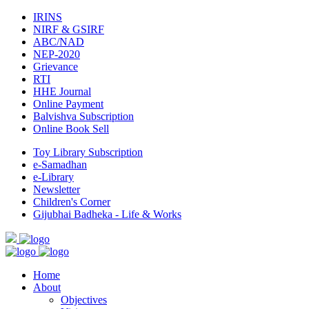
IRINS
NIRF & GSIRF
ABC/NAD
NEP-2020
Grievance
RTI
HHE Journal
Online Payment
Balvishva Subscription
Online Book Sell
Toy Library Subscription
e-Samadhan
e-Library
Newsletter
Children's Corner
Gijubhai Badheka - Life & Works
Home
About
Objectives