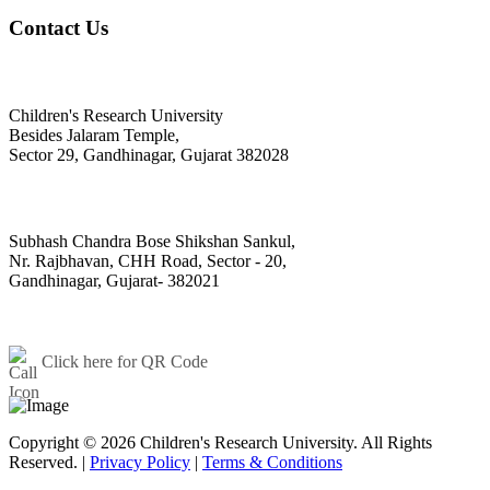
Contact Us
@ Official Address Of Correspondence
Children's Research University
Besides Jalaram Temple,
Sector 29, Gandhinagar, Gujarat 382028
@ Toy House (Sector-20 Campus)
Subhash Chandra Bose Shikshan Sankul,
Nr. Rajbhavan, CHH Road, Sector - 20,
Gandhinagar, Gujarat- 382021
+91 - 79 - 23244576/23244569
contact@cugujarat.ac.in
Click here for QR Code
Copyright © 2026 Children's Research University. All Rights
Reserved. |
Privacy Policy
|
Terms & Conditions