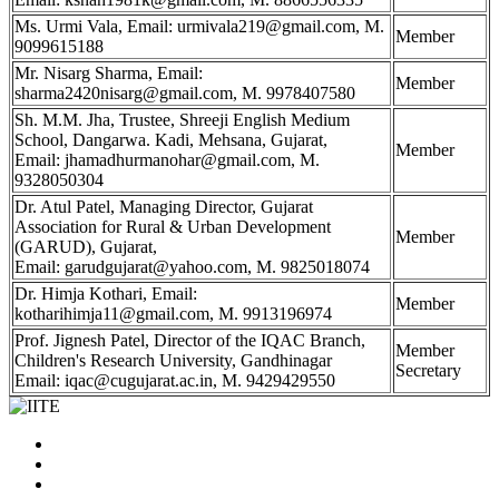
Ms. Urmi Vala, Email: urmivala219@gmail.com, M.
Member
9099615188
Mr. Nisarg Sharma, Email:
Member
sharma2420nisarg@gmail.com, M. 9978407580
Sh. M.M. Jha, Trustee, Shreeji English Medium
School, Dangarwa. Kadi, Mehsana, Gujarat,
Member
Email: jhamadhurmanohar@gmail.com, M.
9328050304
Dr. Atul Patel, Managing Director, Gujarat
Association for Rural & Urban Development
Member
(GARUD), Gujarat,
Email: garudgujarat@yahoo.com, M. 9825018074
Dr. Himja Kothari, Email:
Member
kotharihimja11@gmail.com, M. 9913196974
Prof. Jignesh Patel, Director of the IQAC Branch,
Member
Children's Research University, Gandhinagar
Secretary
Email: iqac@cugujarat.ac.in, M. 9429429550