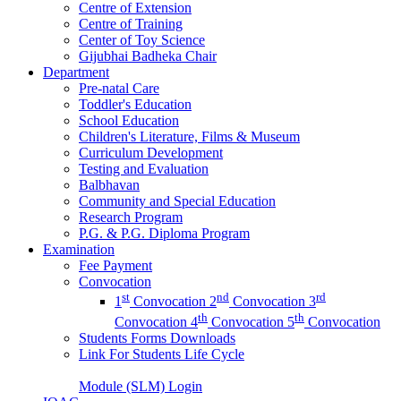
Centre of Extension
Centre of Training
Center of Toy Science
Gijubhai Badheka Chair
Department
Pre-natal Care
Toddler's Education
School Education
Children's Literature, Films & Museum
Curriculum Development
Testing and Evaluation
Balbhavan
Community and Special Education
Research Program
P.G. & P.G. Diploma Program
Examination
Fee Payment
Convocation
st
nd
rd
1
Convocation
2
Convocation
3
th
th
Convocation
4
Convocation
5
Convocation
Students Forms Downloads
Link For Students Life Cycle
Module (SLM) Login