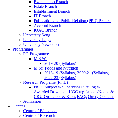
Examination Branch
Estate Branch
Establishment Branch
IT Branch
Publication and Public Relation (PPR) Branch
Account Branch
IQAC Branch
University Song
University Logo
University Newsletter
Programmes
PG Programme
M.S.W.
2019-20 (Syllabus)
M.Sc. Foods and Nutrition
2018-19 (Syllabus)
2020-21 (Syllabus)
2022-23 (Syllabus)
Research Programe (Ph.D)
Ph.D. Subject & Supervisor
Pursuing &
Awarded
Download
UGC regulations/Notice &
CRU Ordinance & Rules
FAQs
Query Contacts
Admission
Centres
Centre of Education
Centre of Research