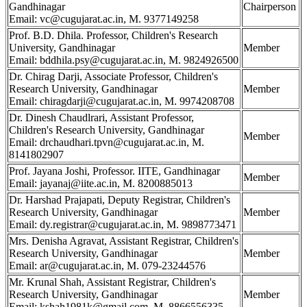
Gandhinagar
Chairperson
Email: vc@cugujarat.ac.in, M. 9377149258
Prof. B.D. Dhila. Professor, Children's Research
University, Gandhinagar
Member
Email: bddhila.psy@cugujarat.ac.in, M. 9824926500
Dr. Chirag Darji, Associate Professor, Children's
Research University, Gandhinagar
Member
Email: chiragdarji@cugujarat.ac.in, M. 9974208708
Dr. Dinesh Chaudlrari, Assistant Professor,
Children's Research University, Gandhinagar
Member
Email: drchaudhari.tpvn@cugujarat.ac.in, M.
8141802907
Prof. Jayana Joshi, Professor. IITE, Gandhinagar
Member
Email: jayanaj@iite.ac.in, M. 8200885013
Dr. Harshad Prajapati, Deputy Registrar, Children's
Research University, Gandhinagar
Member
Email: dy.registrar@cugujarat.ac.in, M. 9898773471
Mrs. Denisha Agravat, Assistant Registrar, Children's
Research University, Gandhinagar
Member
Email: ar@cugujarat.ac.in, M. 079-23244576
Mr. Krunal Shah, Assistant Registrar, Children's
Research University, Gandhinagar
Member
Email: kshah1981k@gmail.com, M. 8866556335