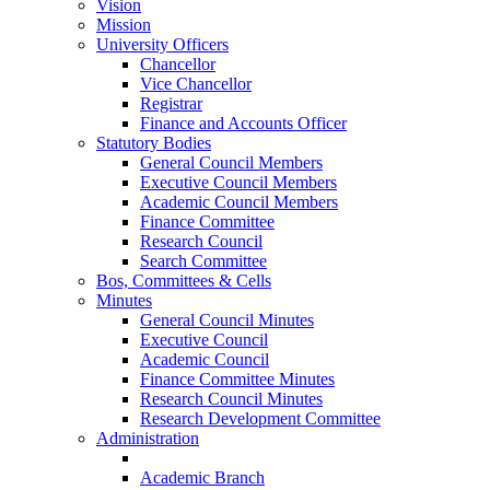
Vision
Mission
University Officers
Chancellor
Vice Chancellor
Registrar
Finance and Accounts Officer
Statutory Bodies
General Council Members
Executive Council Members
Academic Council Members
Finance Committee
Research Council
Search Committee
Bos, Committees & Cells
Minutes
General Council Minutes
Executive Council
Academic Council
Finance Committee Minutes
Research Council Minutes
Research Development Committee
Administration
Academic Branch