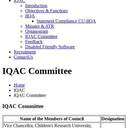
IQAC
Introduction
Objectives & Functions
IIQA
Statement Compliance
CU-IIQA
Minutes & ATR
Organogram
IQAC Committee
Feedback
Disabled Friendly Software
Recruitment
ContactUs
IQAC Committee
Home
IQAC
IQAC Committee
IQAC Committee
Name of the Members of Council
Designation
Vice Chancellor, Children's Research University,