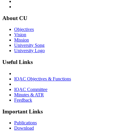
About CU
Objectives
Vision
Mission
University Song
University Logo
Useful Links
IQAC Objectives & Functions
IQAC Committee
Minutes & ATR
Feedback
Important Links
Publications
Download